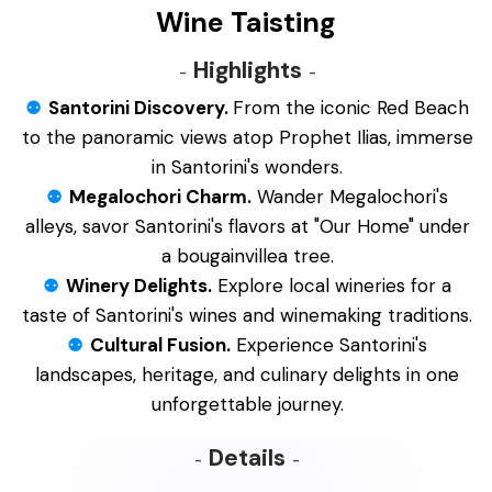
Wine Taisting
Highlights
Santorini Discovery.
From the iconic Red Beach
to the panoramic views atop Prophet Ilias, immerse
in Santorini's wonders.
Megalochori Charm.
Wander Megalochori's
alleys, savor Santorini's flavors at "Our Home" under
a bougainvillea tree.
Winery Delights.
Explore local wineries for a
taste of Santorini's wines and winemaking traditions.
Cultural Fusion.
Experience Santorini's
landscapes, heritage, and culinary delights in one
unforgettable journey.
Details