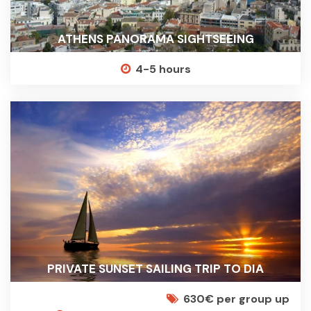
ATHENS PANORAMA SIGHTSEEING
4-5 hours
PRIVATE SUNSET SAILING TRIP TO DIA
630€ per group up