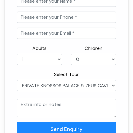
Adults
Children
Select Tour
Send Enquiry