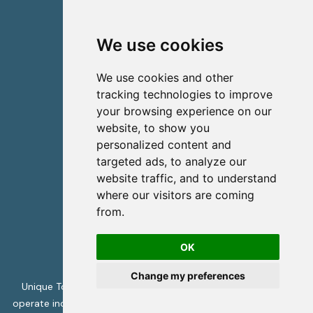
Viber
Whatsapp
We use cookies
Contact us
We use cookies and other
info@uniquecretetours.gr
tracking technologies to improve
your browsing experience on our
Heraklion Crete - Greece
website, to show you
+306945473087
personalized content and
targeted ads, to analyze our
website traffic, and to understand
where our visitors are coming
from.
OK
Change my preferences
Unique Tours is licensed by the Greek Tourism Authority to
operate incoming travel services -
ΜΗΤΕ 1039Ε70000394001