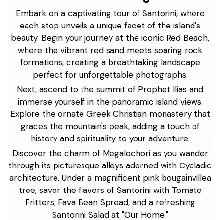
Embark on a captivating tour of Santorini, where
each stop unveils a unique facet of the island's
beauty. Begin your journey at the iconic Red Beach,
where the vibrant red sand meets soaring rock
formations, creating a breathtaking landscape
perfect for unforgettable photographs.
Next, ascend to the summit of Prophet Ilias and
immerse yourself in the panoramic island views.
Explore the ornate Greek Christian monastery that
graces the mountain's peak, adding a touch of
history and spirituality to your adventure.
Discover the charm of Megalochori as you wander
through its picturesque alleys adorned with Cycladic
architecture. Under a magnificent pink bougainvillea
tree, savor the flavors of Santorini with Tomato
Fritters, Fava Bean Spread, and a refreshing
Santorini Salad at "Our Home."