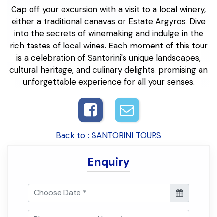
Cap off your excursion with a visit to a local winery,
either a traditional canavas or Estate Argyros. Dive
into the secrets of winemaking and indulge in the
rich tastes of local wines. Each moment of this tour
is a celebration of Santorini's unique landscapes,
cultural heritage, and culinary delights, promising an
unforgettable experience for all your senses.
Back to : SANTORINI TOURS
Enquiry