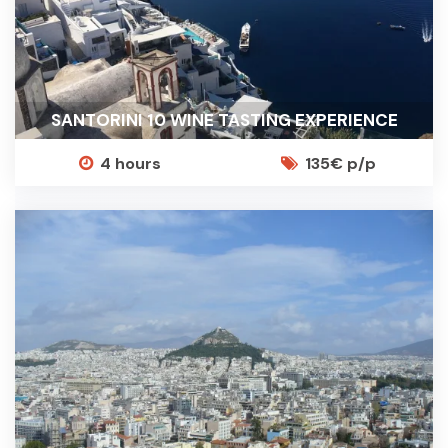
SANTORINI 10 WINE TASTING EXPERIENCE
4 hours
135€ p/p