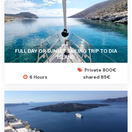
FULL DAY OR SUNSET SAILING TRIP TO DIA
ISLAND
Private 800€
6 Hours
shared 85€