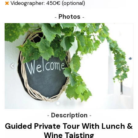
Videographer: 450€ (optional)
Photos
Description
Guided Private Tour With Lunch &
Wine Taisting