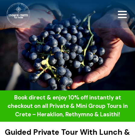
<script src="https://
Book direct & enjoy 10% off instantly at
checkout on all Private & Mini Group Tours in
Crete – Heraklion, Rethymno & Lasithi!
Guided Private Tour With Lunch &