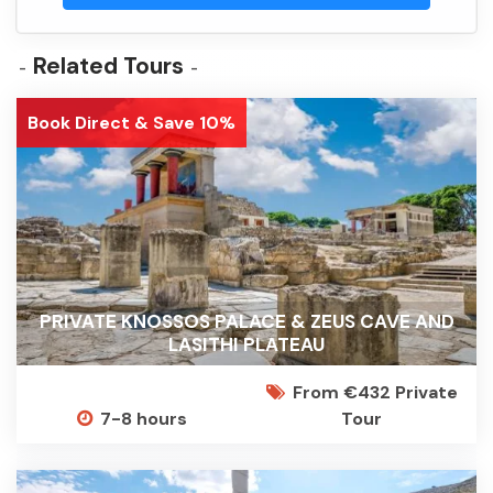
Related Tours
Book Direct & Save 10%
PRIVATE KNOSSOS PALACE & ZEUS CAVE AND
LASITHI PLATEAU
From €432 Private
7-8 hours
Tour