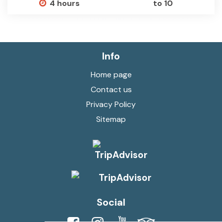
4 hours
to 10
Info
Home page
Contact us
Privacy Policy
Sitemap
Social