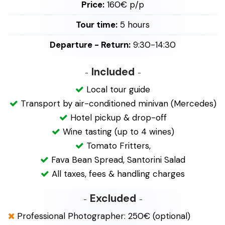
Price:
160€ p/p
Tour time:
5 hours
Departure - Return:
9:30-14:30
Included
Local tour guide
Transport by air-conditioned minivan (Mercedes)
Hotel pickup & drop-off
Wine tasting (up to 4 wines)
Tomato Fritters,
Fava Bean Spread, Santorini Salad
All taxes, fees & handling charges
Excluded
Professional Photographer: 250€ (optional)