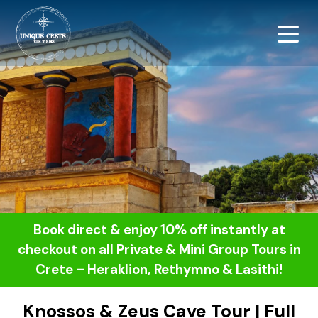
<script src="https://
Book direct & enjoy 10% off instantly at
checkout on all Private & Mini Group Tours in
Crete – Heraklion, Rethymno & Lasithi!
Knossos & Zeus Cave Tour | Full