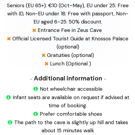
Seniors (EU 65+): €10 (Oct–May), EU under 25: Free
with ID, Non-EU under 18: Free with passport, Non-
EU aged 6–25: 50% discount.
Entrance Fee in Zeus Cave
Official Licensed Tourist Guide at Knossos Palace
(optional)
Gratuities (optional)
Lunch (Optional )
Additional information
Not wheelchair accessible
Infant seats are available on request if advised at
time of booking.
Prefer comfortable shoes
The path to the cave is slightly up hill and takes
about 15 minutes walk