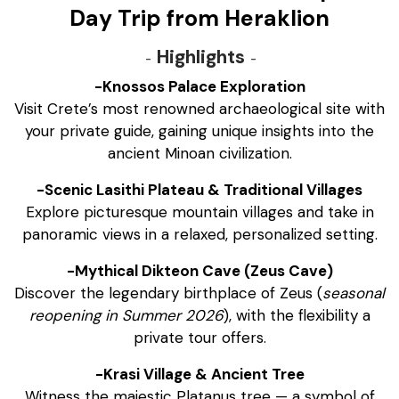
Day Trip from Heraklion
Highlights
-Knossos Palace Exploration
Visit Crete’s most renowned archaeological site with
your private guide, gaining unique insights into the
ancient Minoan civilization.
-Scenic Lasithi Plateau & Traditional Villages
Explore picturesque mountain villages and take in
panoramic views in a relaxed, personalized setting.
-Mythical Dikteon Cave (Zeus Cave)
Discover the legendary birthplace of Zeus (
seasonal
reopening in Summer 2026
), with the flexibility a
private tour offers.
-Krasi Village & Ancient Tree
Witness the majestic Platanus tree — a symbol of