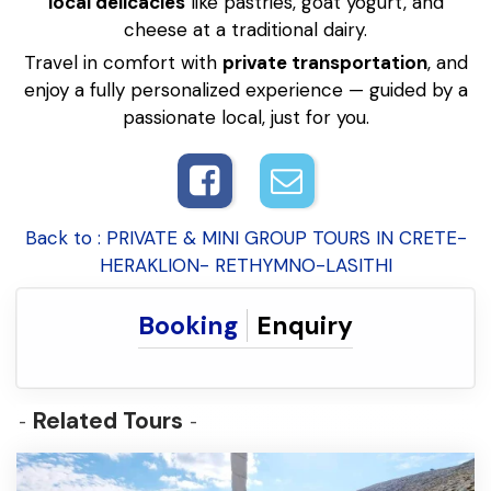
local delicacies
like pastries, goat yogurt, and
cheese at a traditional dairy.
Travel in comfort with
private transportation
, and
enjoy a fully personalized experience — guided by a
passionate local, just for you.
Back to : PRIVATE & MINI GROUP TOURS IN CRETE-
HERAKLION- RETHYMNO-LASITHI
Booking
Enquiry
Related Tours