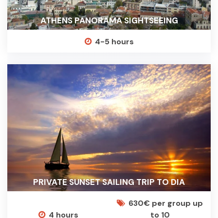
ATHENS PANORAMA SIGHTSEEING
4-5 hours
PRIVATE SUNSET SAILING TRIP TO DIA
630€ per group up
4 hours
to 10