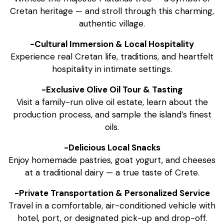
Cretan heritage — and stroll through this charming,
authentic village.
-Cultural Immersion & Local Hospitality
Experience real Cretan life, traditions, and heartfelt
hospitality in intimate settings.
-Exclusive Olive Oil Tour & Tasting
Visit a family-run olive oil estate, learn about the
production process, and sample the island’s finest
oils.
-Delicious Local Snacks
Enjoy homemade pastries, goat yogurt, and cheeses
at a traditional dairy — a true taste of Crete.
-Private Transportation & Personalized Service
Travel in a comfortable, air-conditioned vehicle with
hotel, port, or designated pick-up and drop-off.