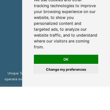
info@uniquecretetours.gr
tracking technologies to improve
your browsing experience on our
Heraklion Crete - Greece
website, to show you
+306945473087
personalized content and
targeted ads, to analyze our
website traffic, and to understand
where our visitors are coming
from.
OK
Change my preferences
Unique Tours is licensed by the Greek Tourism Authority to
operate incoming travel services -
ΜΗΤΕ 1039Ε70000394001
Unique Crete Tours
copyright 2026