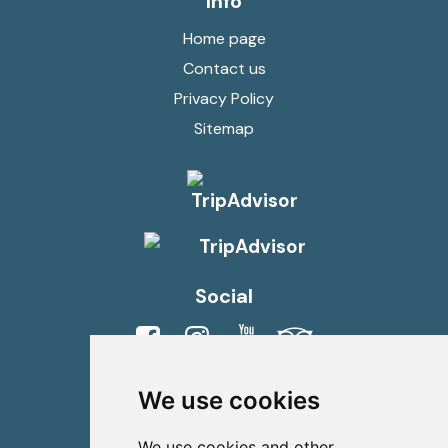
Info
Home page
Contact us
Privacy Policy
Sitemap
Social
Viber
Whatsapp
We use cookies
Contact us
We use cookies and other