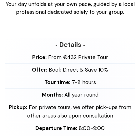
Your day unfolds at your own pace, guided by a local
professional dedicated solely to your group.
Details
Price:
From €432 Private Tour
Offer:
Book Direct & Save 10%
Tour time:
7-8 hours
Months:
All year round
Pickup:
For private tours, we offer pick-ups from
other areas also upon consultation
Departure Time:
8:00-9:00