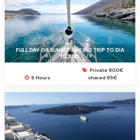
FULL DAY OR SUNSET SAILING TRIP TO DIA
ISLAND
Private 800€
6 Hours
shared 85€