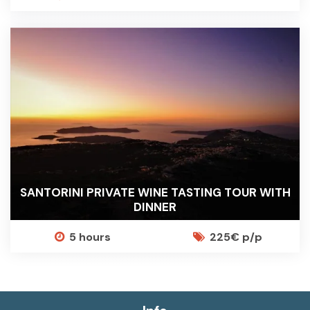
SANTORINI PRIVATE WINE TASTING TOUR WITH
DINNER
5 hours
225€ p/p