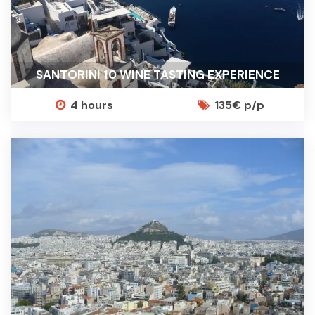
SANTORINI 10 WINE TASTING EXPERIENCE
4 hours
135€ p/p