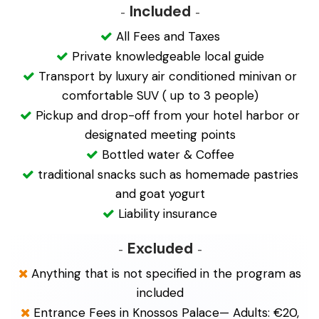
Included
All Fees and Taxes
Private knowledgeable local guide
Transport by luxury air conditioned minivan or
comfortable SUV ( up to 3 people)
Pickup and drop-off from your hotel harbor or
designated meeting points
Bottled water & Coffee
traditional snacks such as homemade pastries
and goat yogurt
Liability insurance
Excluded
Anything that is not specified in the program as
included
Entrance Fees in Knossos Palace— Adults: €20,