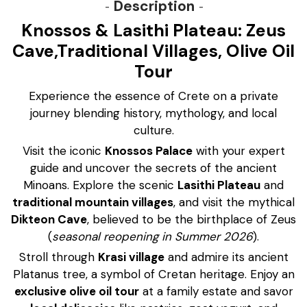
Description
Knossos & Lasithi Plateau: Zeus
Cave,Traditional Villages, Olive Oil
Tour
Experience the essence of Crete on a private
journey blending history, mythology, and local
culture.
Visit the iconic
Knossos Palace
with your expert
guide and uncover the secrets of the ancient
Minoans. Explore the scenic
Lasithi Plateau
and
traditional mountain villages
, and visit the mythical
Dikteon Cave
, believed to be the birthplace of Zeus
(
seasonal reopening in Summer 2026
).
Stroll through
Krasi village
and admire its ancient
Platanus tree, a symbol of Cretan heritage. Enjoy an
exclusive olive oil tour
at a family estate and savor