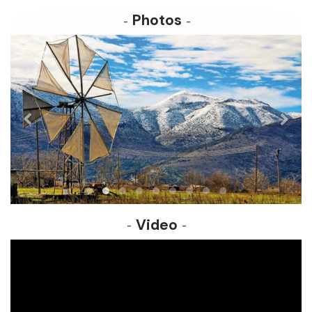
Photos
Video