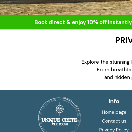
Book direct & enjoy 10% off instantly
PRI
Explore the stunning 
From breathtaki
and hidden 
Info
Home page
Contact us
Privacy Policy