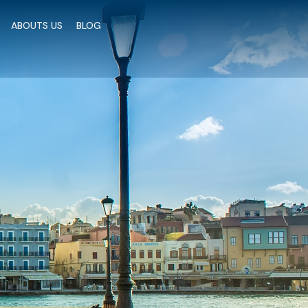
ic.elfsight.com/platform/platform.js" data-use-
ABOUTS US
BLOG