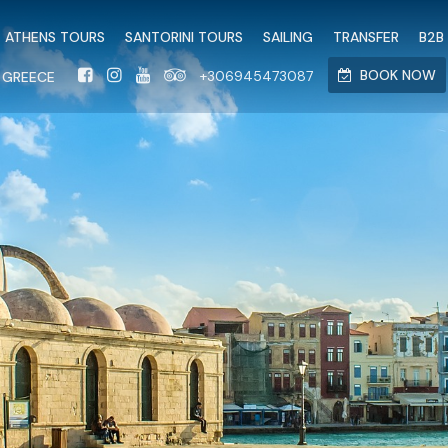
<script src="https://stat
ATHENS TOURS
SANTORINI TOURS
SAILING
TRANSFER
B2B
BOOK NOW
+306945473087
N GREECE