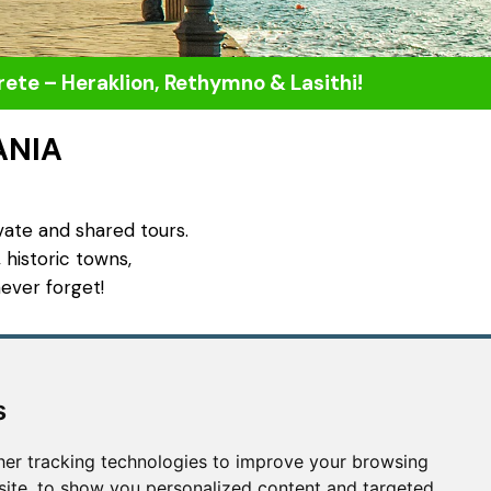
Crete – Heraklion, Rethymno & Lasithi!
ANIA
vate and shared tours.
 historic towns,
ever forget!
Contact us
s
info@uniquecretetours.gr
Heraklion Crete - Greece
er tracking technologies to improve your browsing
+306945473087
ite, to show you personalized content and targeted