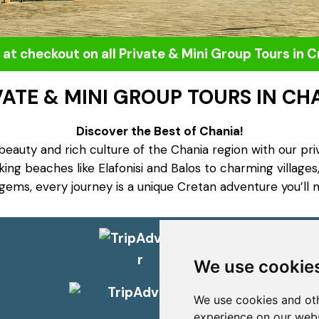
 at checkout on all Private & Mini Group Tours in 
VATE & MINI GROUP TOURS IN CH
Discover the Best of Chania!
beauty and rich culture of the Chania region with our pri
ng beaches like Elafonisi and Balos to charming villages,
gems, every journey is a unique Cretan adventure you’ll n
Social
We use cookie
We use cookies and oth
experience on our webs