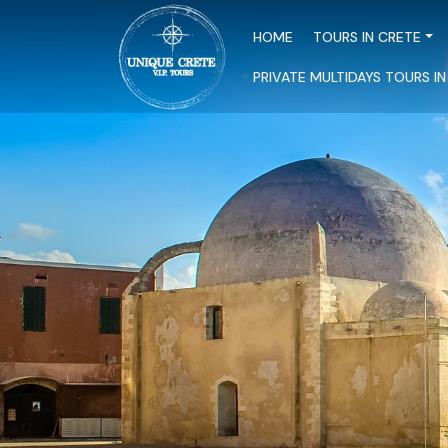
HOME
TOURS IN CRETE
PRIVATE MULTIDAYS TOURS I