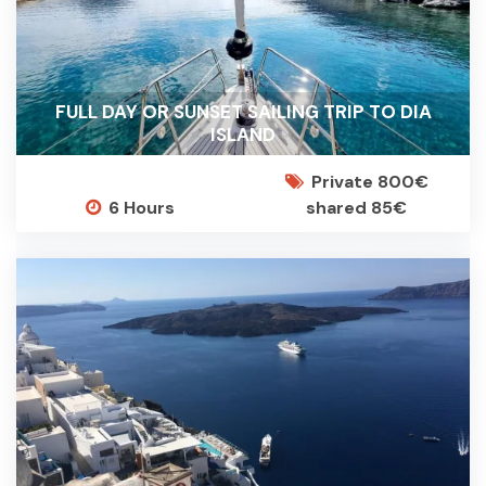
FULL DAY OR SUNSET SAILING TRIP TO DIA
ISLAND
Private 800€
6 Hours
shared 85€