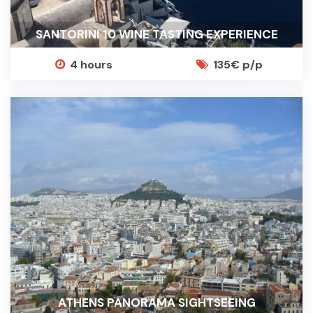
SANTORINI 10 WINE TASTING EXPERIENCE
4 hours
135€ p/p
ATHENS PANORAMA SIGHTSEEING