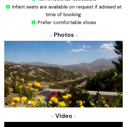
Infant seats are available on request if advised at
time of booking.
Prefer comfortable shoes
Photos
Video