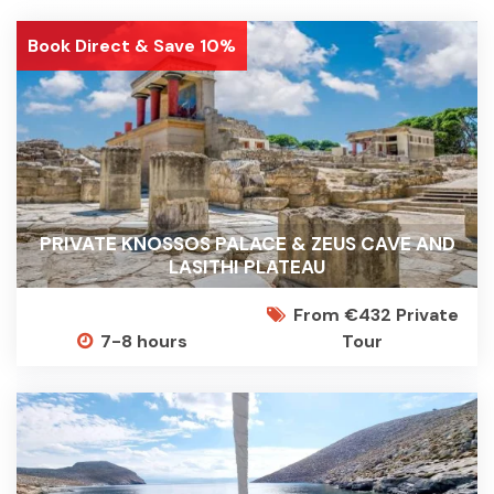
Book Direct & Save 10%
PRIVATE KNOSSOS PALACE & ZEUS CAVE AND
LASITHI PLATEAU
From €432 Private
7-8 hours
Tour