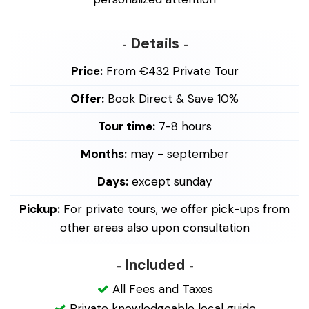
Details
Price:
From €432 Private Tour
Offer:
Book Direct & Save 10%
Tour time:
7-8 hours
Months:
may - september
Days:
except sunday
Pickup:
For private tours, we offer pick-ups from
other areas also upon consultation
Included
All Fees and Taxes
Private knowledgeable local guide