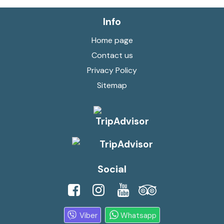
Info
Home page
Contact us
Privacy Policy
Sitemap
Social
Viber
Whatsapp