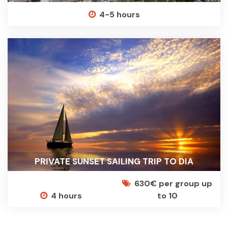
4-5 hours
PRIVATE SUNSET SAILING TRIP TO DIA
630€ per group up
4 hours
to 10