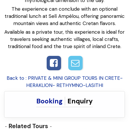
mythological dimension to the day.
The experience can conclude with an optional
traditional lunch at Selí Ampélou, offering panoramic
mountain views and authentic Cretan flavors.
Available as a private tour, this experience is ideal for
travelers seeking authentic villages, local crafts,
traditional food and the true spirit of inland Crete.
Back to : PRIVATE & MINI GROUP TOURS IN CRETE-
HERAKLION- RETHYMNO-LASITHI
Booking
Enquiry
Related Tours