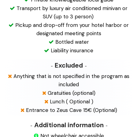
Transport by luxury air conditioned minivan or
SUV (up to 3 person)
Pickup and drop-off from your hotel harbor or
designated meeting points
Bottled water
Liability insurance
Excluded
Anything that is not specified in the program as
included
Gratuities (optional)
Lunch ( Optional
)
Entrance to Zeus Cave 15€ (Optional)
Additional information
Not wheelchair accessible