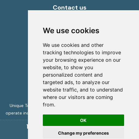
Contact us
info@uniquecretetours.gr
Heraklion Crete - Greece
We use cookies
+306945473087
We use cookies and other
tracking technologies to improve
your browsing experience on our
website, to show you
personalized content and
targeted ads, to analyze our
website traffic, and to understand
where our visitors are coming
from.
Unique Tours is licensed by the Greek Tourism Authority to
operate incoming travel services -
ΜΗΤΕ 1039Ε70000394001
OK
Unique Crete Tours
copyright 2026
Change my preferences