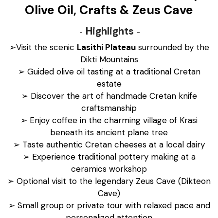
Olive Oil, Crafts & Zeus Cave
Highlights
➢Visit the scenic
Lasithi Plateau
surrounded by the
Dikti Mountains
➢ Guided olive oil tasting at a traditional Cretan
estate
➢ Discover the art of handmade Cretan knife
craftsmanship
➢ Enjoy coffee in the charming village of Krasi
beneath its ancient plane tree
➢ Taste authentic Cretan cheeses at a local dairy
➢ Experience traditional pottery making at a
ceramics workshop
➢ Optional visit to the legendary Zeus Cave (Dikteon
Cave)
➢ Small group or private tour with relaxed pace and
personalized attention