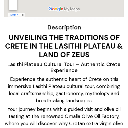
Description
UNVEILING THE TRADITIONS OF
CRETE IN THE LASITHI PLATEAU &
LAND OF ZEUS
Lasithi Plateau Cultural Tour – Authentic Crete
Experience
Experience the authentic heart of Crete on this
immersive Lasithi Plateau cultural tour, combining
local craftsmanship, gastronomy, mythology and
breathtaking landscapes.
Your journey begins with a guided visit and olive oil
tasting at the renowned Omalia Olive Oil Factory,
where you will discover why Cretan extra virgin olive