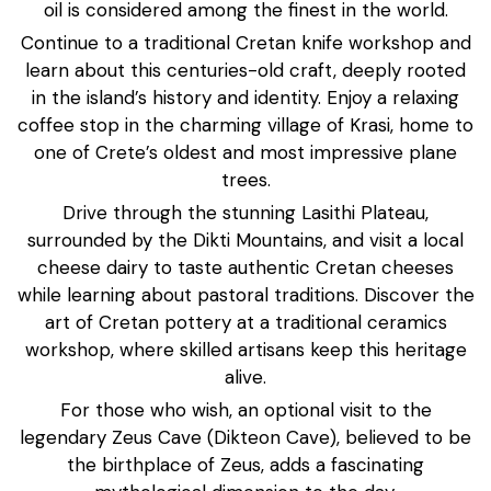
oil is considered among the finest in the world.
Continue to a traditional Cretan knife workshop and
learn about this centuries-old craft, deeply rooted
in the island’s history and identity. Enjoy a relaxing
coffee stop in the charming village of Krasi, home to
one of Crete’s oldest and most impressive plane
trees.
Drive through the stunning Lasithi Plateau,
surrounded by the Dikti Mountains, and visit a local
cheese dairy to taste authentic Cretan cheeses
while learning about pastoral traditions. Discover the
art of Cretan pottery at a traditional ceramics
workshop, where skilled artisans keep this heritage
alive.
For those who wish, an optional visit to the
legendary Zeus Cave (Dikteon Cave), believed to be
the birthplace of Zeus, adds a fascinating