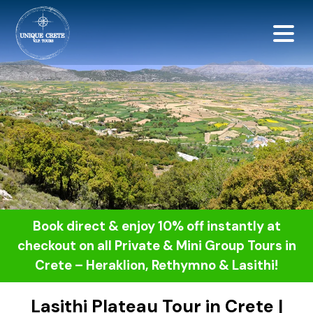
<script src="https://
Book direct & enjoy 10% off instantly at
checkout on all Private & Mini Group Tours in
Crete – Heraklion, Rethymno & Lasithi!
Lasithi Plateau Tour in Crete |