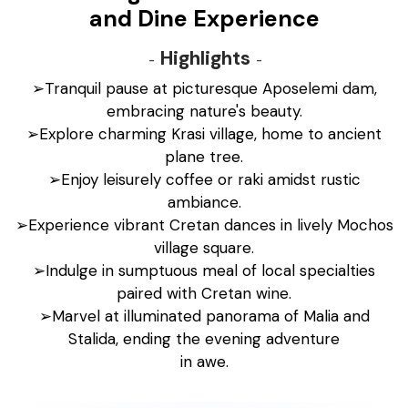
and Dine Experience
Highlights
➢Tranquil pause at picturesque Aposelemi dam,
embracing nature's beauty.
➢Explore charming Krasi village, home to ancient
plane tree.
➢Enjoy leisurely coffee or raki amidst rustic
ambiance.
➢Experience vibrant Cretan dances in lively Mochos
village square.
➢Indulge in sumptuous meal of local specialties
paired with Cretan wine.
➢Marvel at illuminated panorama of Malia and
Stalida, ending the evening adventure
in awe.