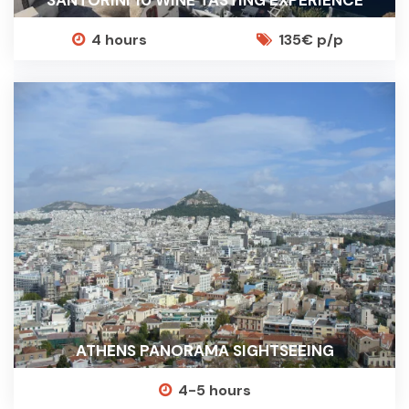
SANTORINI 10 WINE TASTING EXPERIENCE
4 hours
135€ p/p
ATHENS PANORAMA SIGHTSEEING
4-5 hours