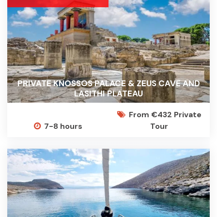
PRIVATE KNOSSOS PALACE & ZEUS CAVE AND
LASITHI PLATEAU
From €432 Private
7-8 hours
Tour