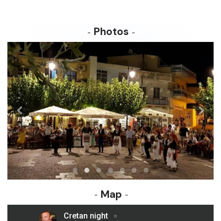
Photos
Map