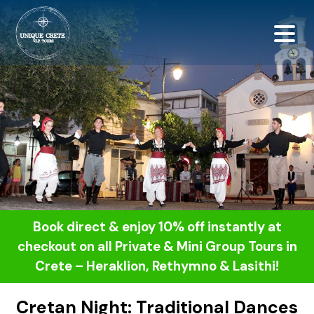
<script src="https://
Book direct & enjoy 10% off instantly at
checkout on all Private & Mini Group Tours in
Crete – Heraklion, Rethymno & Lasithi!
Cretan Night: Traditional Dances