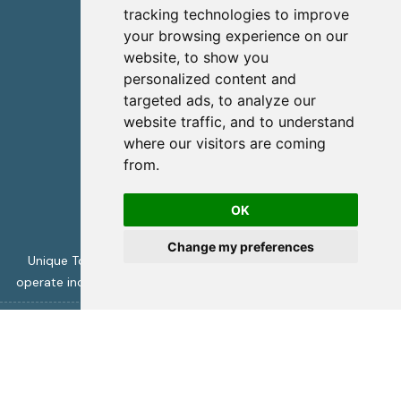
info@uniquecretetours.gr
tracking technologies to improve
your browsing experience on our
Heraklion Crete - Greece
website, to show you
+306945473087
personalized content and
targeted ads, to analyze our
website traffic, and to understand
where our visitors are coming
from.
OK
Change my preferences
Unique Tours is licensed by the Greek Tourism Authority to
operate incoming travel services -
ΜΗΤΕ 1039Ε70000394001
Unique Crete Tours
copyright 2026