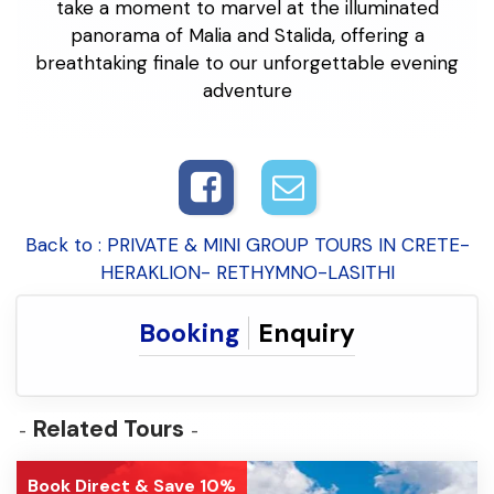
take a moment to marvel at the illuminated
panorama of Malia and Stalida, offering a
breathtaking finale to our unforgettable evening
adventure
Back to : PRIVATE & MINI GROUP TOURS IN CRETE-
HERAKLION- RETHYMNO-LASITHI
Booking
Enquiry
Related Tours
Book Direct & Save 10%