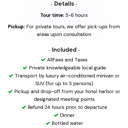
Details
Tour time:
5-6 hours
Pickup:
For private tours, we offer pick-ups from
areas upon consultation
Included
AllFees and Taxes
Private knowledgeable local guide
Transport by luxury air-conditioned minivan or
SUV (for up to 3 persons)
Pickup and drop-off from your hotel harbor or
designated meeting points
Refund 24 hours prior to departure
Dinner
Bottled water