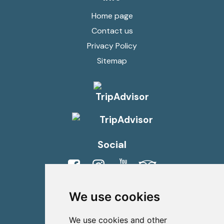
Home page
Contact us
Privacy Policy
Sitemap
Social
Viber
Whatsapp
We use cookies
Contact us
We use cookies and other