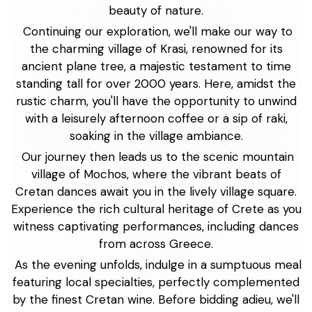
beauty of nature.
Continuing our exploration, we'll make our way to
the charming village of Krasi, renowned for its
ancient plane tree, a majestic testament to time
standing tall for over 2000 years. Here, amidst the
rustic charm, you'll have the opportunity to unwind
with a leisurely afternoon coffee or a sip of raki,
soaking in the village ambiance.
Our journey then leads us to the scenic mountain
village of Mochos, where the vibrant beats of
Cretan dances await you in the lively village square.
Experience the rich cultural heritage of Crete as you
witness captivating performances, including dances
from across Greece.
As the evening unfolds, indulge in a sumptuous meal
featuring local specialties, perfectly complemented
by the finest Cretan wine. Before bidding adieu, we'll