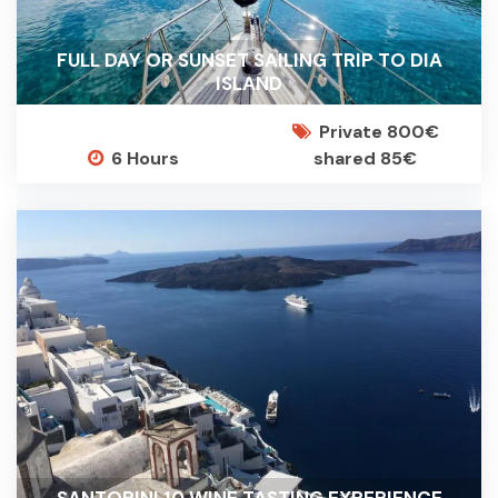
FULL DAY OR SUNSET SAILING TRIP TO DIA
ISLAND
Private 800€
6 Hours
shared 85€