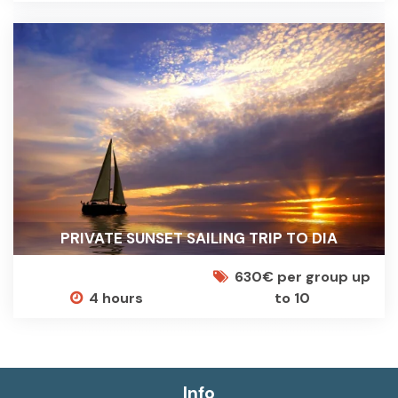
PRIVATE SUNSET SAILING TRIP TO DIA
630€ per group up
4 hours
to 10
Info