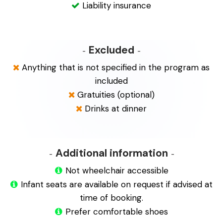
Liability insurance
Excluded
Anything that is not specified in the program as
included
Gratuities (optional)
Drinks at dinner
Additional information
Not wheelchair accessible
Infant seats are available on request if advised at
time of booking.
Prefer comfortable shoes