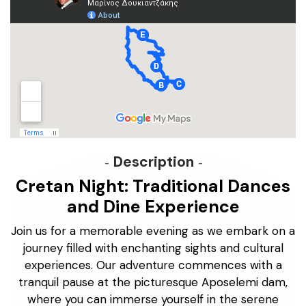
Description
Cretan Night: Traditional Dances
and Dine Experience
Join us for a memorable evening as we embark on a
journey filled with enchanting sights and cultural
experiences. Our adventure commences with a
tranquil pause at the picturesque Aposelemi dam,
where you can immerse yourself in the serene